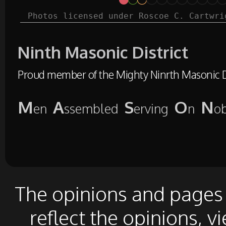
Photos licensed under Roscoe C. Cartwri
Ninth Masonic District
Proud member of the Mighty Ninrth Masonic Di
M
A
S
O
N
en
ssembled
erving
n
o
The opinions and pages o
reflect the opinions, v