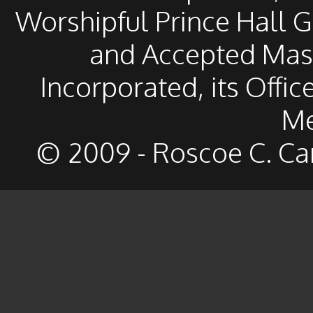
Worshipful Prince Hall 
and Accepted Mason
Incorporated, its Offic
Me
© 2009 - Roscoe C. Ca