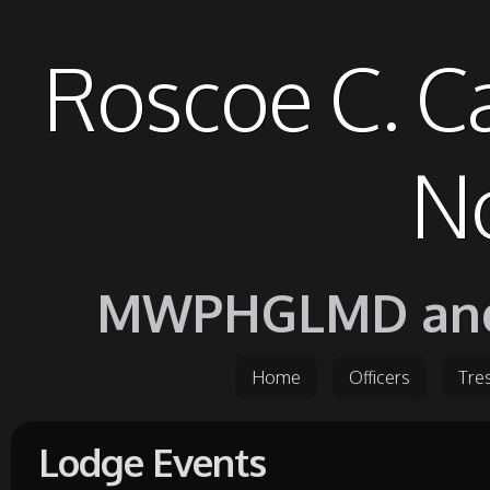
Roscoe C. C
No
MWPHGLMD and it
Home
Officers
Tre
Lodge Events