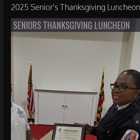
2025 Senior's Thanksgiving Luncheo