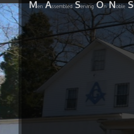
M
A
S
O
N
S
en
ssembled
erving
n
oble