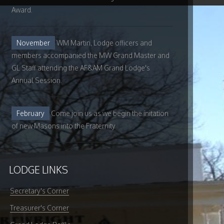
Award.
November
WM Martin, Lodge officers and
members accompanied the MW Grand Master and
GL Staff attending the AF&AM Grand Lodge's
Annual Session.
February
Come join us as we begin the initation
of new Masons into the Fraternity
LODGE LINKS
Secretary's Corner
Treasurer's Corner