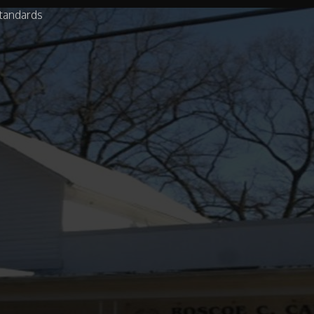
tandards