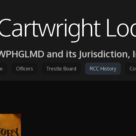
Cartwright Lo
PHGLMD and its Jurisdiction, I
e
Officers
Trestle Board
RCC History
Co