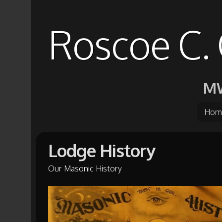
Roscoe C. 
MW
Hom
Lodge History
Our Masonic History