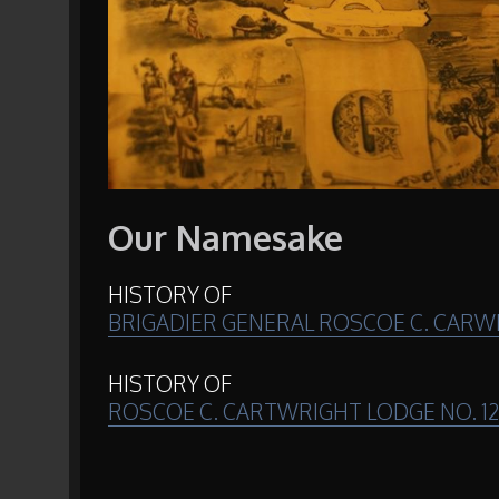
Our Namesake
HISTORY OF
BRIGADIER GENERAL ROSCOE C. CARWR
HISTORY OF
ROSCOE C. CARTWRIGHT LODGE NO. 1