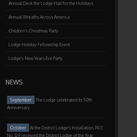
Annual Deck the Lodge Hall for the Holidays
Annual Wreaths Across America
Children's Christmas Party
Lodge Holiday Fellowship Event
Lodge's New Years Eve Party
NEWS
September
The Lodge celebrated its 50th
Anniversary.
October
At the District Lodge's Installation, RCC
No. 129 received the District Lodge of the Year