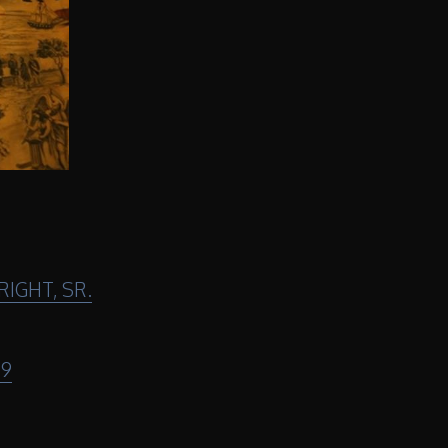
IGHT, SR.
29