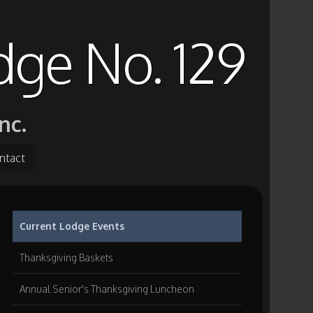
dge No. 129
nc.
ntact
Current Lodge Events
Thanksgiving Baskets
Annual Senior's Thanksgiving Luncheon