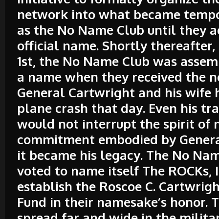
network into what became temp
as the No Name Club until they 
official name. Shortly thereafter
1st, the No Name Club was assem
a name when they received the n
General Cartwright and his wife h
plane crash that day. Even his tr
would not interrupt the spirit of
commitment embodied by Genera
it became his legacy. The No Na
voted to name itself The ROCKs, I
establish the Roscoe C. Cartwrig
Fund in their namesake’s honor. T
spread far and wide in the milita