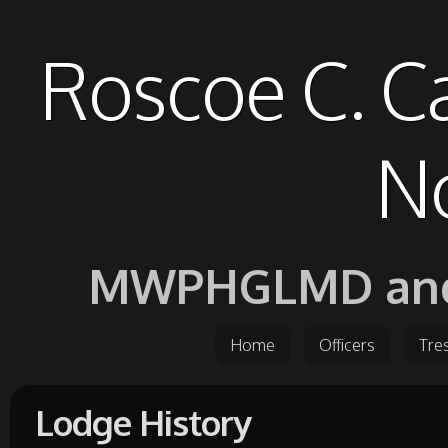
Roscoe C. C
No
MWPHGLMD and it
Home
Officers
Tre
Lodge History