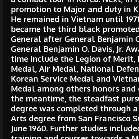
promotion to Major and duty in K
He remained in Vietnam until 197
became the third black promoted
General after General Benjamin O.
General Benjamin O. Davis, Jr. Aw
time include the Legion of Merit,
Medal, Air Medal, National Defe
Korean Service Medal and Vietna
Medal among others honors and d
the meantime, the steadfast pursu
degree was completed through a 
Arts degree from San Francisco S
June 1960. Further studies includ
training and courses towards a M