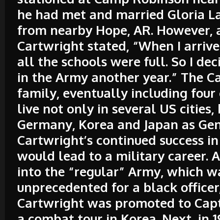
he had met and married Gloria L
from nearby Hope, AR. However, 
Cartwright stated, “When I arriv
all the schools were full. So I de
in the Army another year.” The C
family, eventually including four
live not only in several US cities, 
Germany, Korea and Japan as Ge
Cartwright’s continued success i
would lead to a military career. A
into the “regular” Army, which w
unprecedented for a black officer
Cartwright was promoted to Capt
a combat tour in Korea. Next, in 