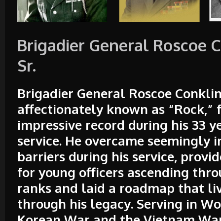
Brigadier General Roscoe C
Sr.
Brigadier General Roscoe Conklin
affectionately known as “Rock,” 
impressive record during his 33 y
service. He overcame seemingly 
barriers during his service, prov
for young officers ascending thro
ranks and laid a roadmap that li
through his legacy. Serving in Wo
Korean War and the Vietnam War