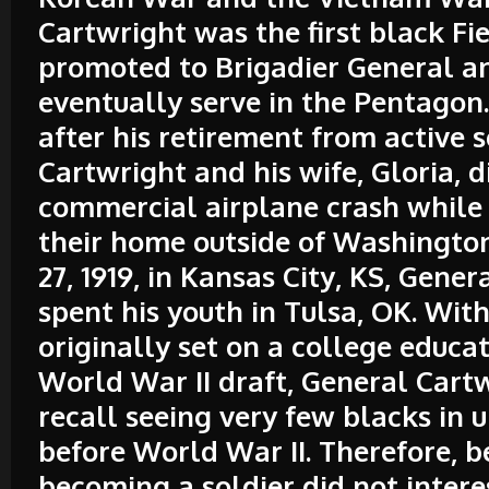
Cartwright was the first black Fi
promoted to Brigadier General a
eventually serve in the Pentagon. 
after his retirement from active s
Cartwright and his wife, Gloria, d
commercial airplane crash while 
their home outside of Washingto
27, 1919, in Kansas City, KS, Gene
spent his youth in Tulsa, OK. With
originally set on a college educat
World War II draft, General Cartw
recall seeing very few blacks in 
before World War II. Therefore, b
becoming a soldier did not intere