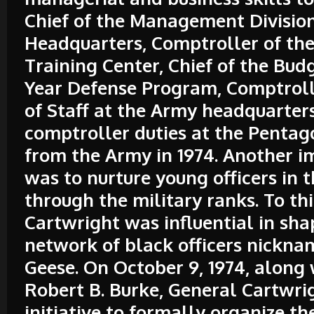
Chief of the Management Division
Headquarters, Comptroller of th
Training Center, Chief of the Bud
Year Defense Program, Comptroll
of Staff at the Army headquarter
comptroller duties at the Pentago
from the Army in 1974. Another i
was to nurture young officers in 
through the military ranks. To th
Cartwright was influential in sha
network of black officers nickna
Geese. On October 9, 1974, along
Robert B. Burke, General Cartwri
initiative to formally organize t