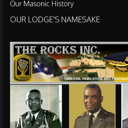
Our Masonic History
OUR LODGE'S NAMESAKE