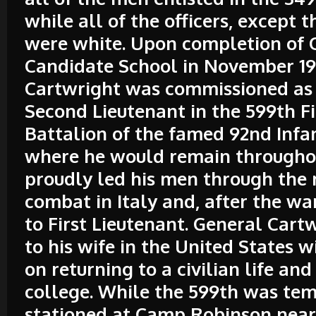
while all of the officers, except t
were white. Upon completion of O
Candidate School in November 19
Cartwright was commissioned as F
Second Lieutenant in the 599th Fi
Battalion of the famed 92nd Infan
where he would remain throughou
proudly led his men through the r
combat in Italy and, after the w
to First Lieutenant. General Cart
to his wife in the United States w
on returning to a civilian life and
college. While the 599th was tem
stationed at Camp Robinson near 