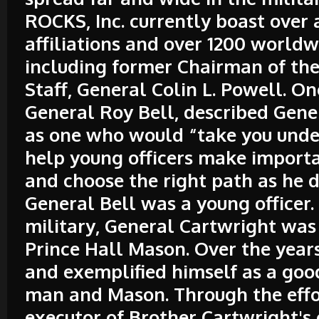
ROCKS, Inc. currently boast over 
affiliations and over 1200 worl
including former Chairman of the 
Staff, General Colin L. Powell. 
General Roy Bell, described Gene
as one who would “take you unde
help young officers make import
and choose the right path as he 
General Bell was a young officer.
military, General Cartwright was
Prince Hall Mason. Over the year
and exemplified himself as a goo
man and Mason. Through the effo
executor of Brother Cartwright's 