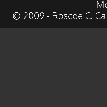
Me
© 2009 - Roscoe C. Ca