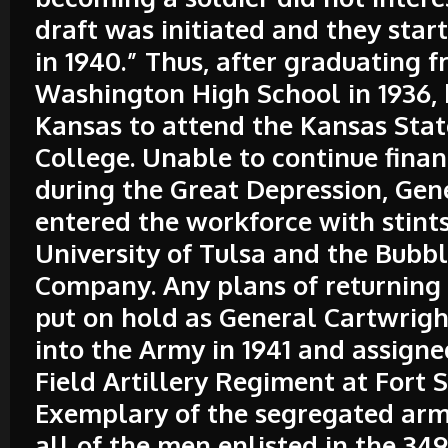
draft was initiated and they star
in 1940.” Thus, after graduating 
Washington High School in 1936, 
Kansas to attend the Kansas Stat
College. Unable to continue fina
during the Great Depression, Gen
entered the workforce with stints
University of Tulsa and the Bubb
Company. Any plans of returning 
put on hold as General Cartwrig
into the Army in 1941 and assigne
Field Artillery Regiment at Fort Si
Exemplary of the segregated army
all of the men enlisted in the 34