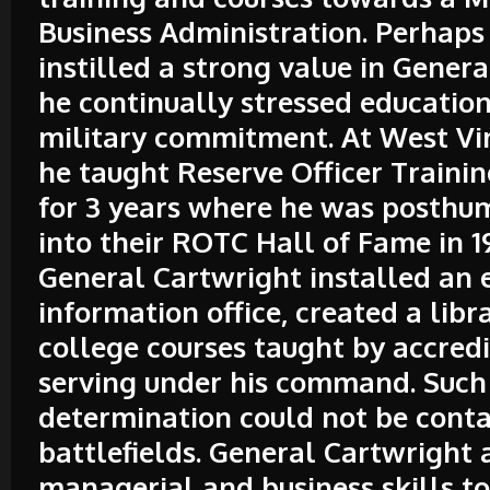
Business Administration. Perhaps 
instilled a strong value in Gener
he continually stressed education
military commitment. At West Vir
he taught Reserve Officer Traini
for 3 years where he was posthu
into their ROTC Hall of Fame in 1
General Cartwright installed an 
information office, created a libr
college courses taught by accred
serving under his command. Such
determination could not be conta
battlefields. General Cartwright 
managerial and business skills to