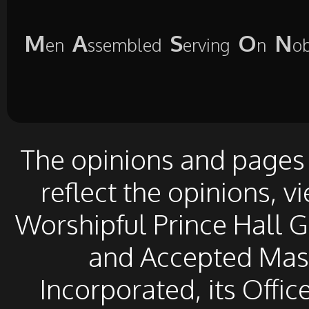
M
A
S
O
N
en
ssembled
erving
n
o
The opinions and pages o
reflect the opinions, v
Worshipful Prince Hall 
and Accepted Mason
Incorporated, its Offic