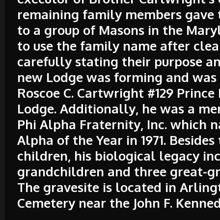
remaining family members gave t
to a group of Masons in the Maryl
to use the family name after clea
carefully stating their purpose an
new Lodge was forming and was
Roscoe C. Cartwright #129 Prince
Lodge. Additionally, he was a m
Phi Alpha Fraternity, Inc. which
Alpha of the Year in 1971. Besides 
children, his biological legacy in
grandchildren and three great-g
The gravesite is located in Arlin
Cemetery near the John F. Kenned